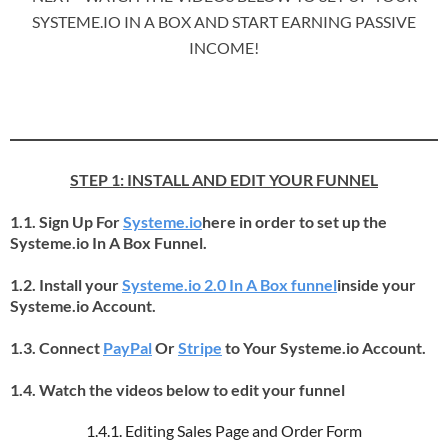
SYSTEME.IO IN A BOX AND START EARNING PASSIVE
INCOME!
STEP 1: INSTALL AND EDIT YOUR FUNNEL
1.1. Sign Up For
Systeme.io
here in order to set up the
Systeme.io In A Box Funnel.
1.2. Install your
Systeme.io 2.0 In A Box funnel
inside your
Systeme.io Account.
1.3. Connect
PayPal
Or
Stripe
to Your Systeme.io Account.
1.4. Watch the videos below to edit your funnel
1.4.1. Editing Sales Page and Order Form