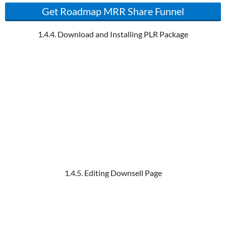
Get Roadmap MRR Share Funnel
1.4.4. Download and Installing PLR Package
1.4.5. Editing Downsell Page