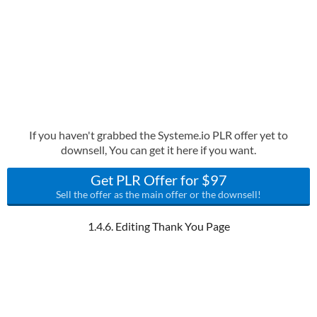
If you haven't grabbed the Systeme.io PLR offer yet to
downsell, You can get it here if you want.
Get PLR Offer for $97
Sell the offer as the main offer or the downsell!
1.4.6. Editing Thank You Page