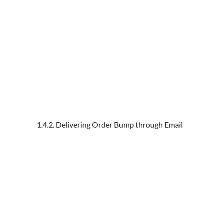
1.4.2. Delivering Order Bump through Email