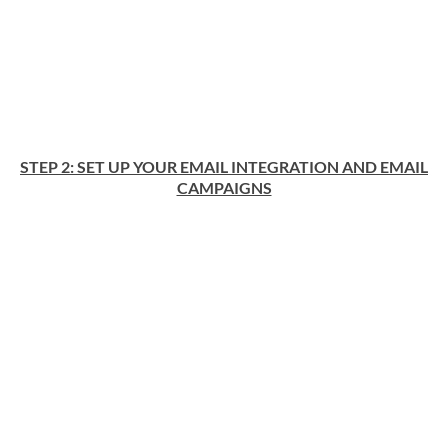
STEP 2: SET UP YOUR EMAIL INTEGRATION AND EMAIL
CAMPAIGNS