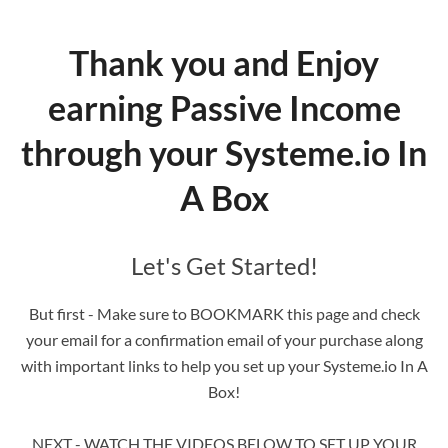
Thank you and Enjoy
earning Passive Income
through your Systeme.io In
A Box
Let's Get Started!
But first - Make sure to BOOKMARK this page and check
your email for a confirmation email of your purchase along
with important links to help you set up your Systeme.io In A
Box!
NEXT - WATCH THE VIDEOS BELOW TO SET UP YOUR