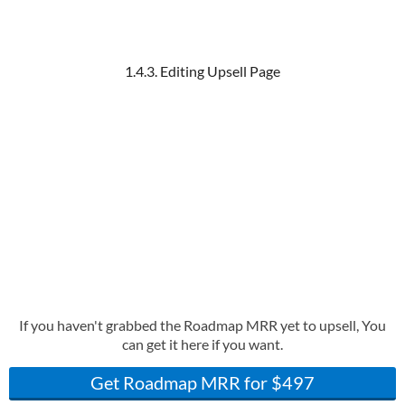
1.4.3. Editing Upsell Page
If you haven't grabbed the Roadmap MRR yet to upsell, You
can get it here if you want.
Get Roadmap MRR for $497