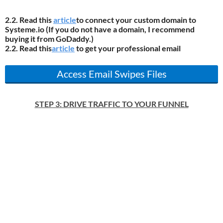
2.2. Read this
article
to connect your custom domain to
Systeme.io (If you do not have a domain, I recommend
buying it from GoDaddy.)
2.2. Read this
article
to get your professional email
Access Email Swipes Files
STEP 3: DRIVE TRAFFIC TO YOUR FUNNEL