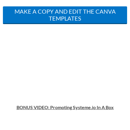
MAKE A COPY AND EDIT THE CANVA
TEMPLATES
BONUS VIDEO: Promoting Systeme.io In A Box